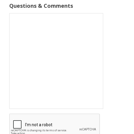
Questions & Comments