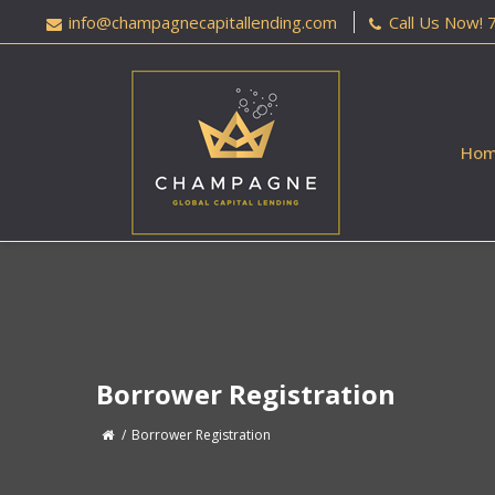
info@champagnecapitallending.com
Call Us Now!
Ho
Borrower Registration
Borrower Registration