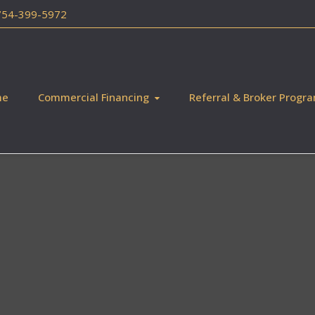
 754-399-5972
me
Commercial Financing
Referral & Broker Progr