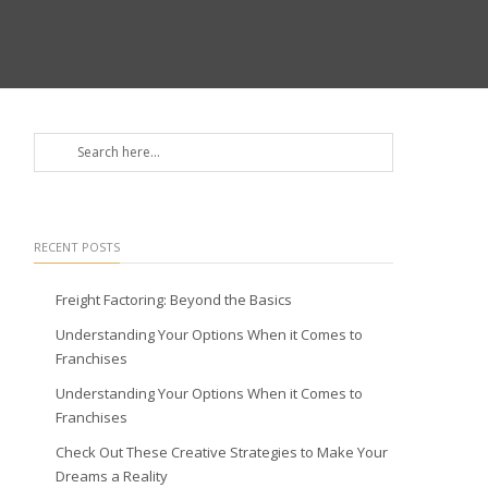
RECENT POSTS
Freight Factoring: Beyond the Basics
Understanding Your Options When it Comes to
Franchises
Understanding Your Options When it Comes to
Franchises
Check Out These Creative Strategies to Make Your
Dreams a Reality