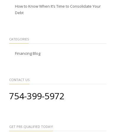
How to Know When It’s Time to Consolidate Your
Debt
CATEGORIES
Financing Blog
CONTACT US
754-399-5972
GET PRE-QUALIFIED TODAY!