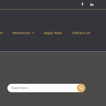
Facebook
LinkedIn
am
Resources
Apply Now
Contact Us