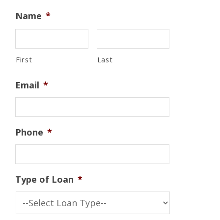
Name
*
First
Last
Email
*
Phone
*
Type of Loan
*