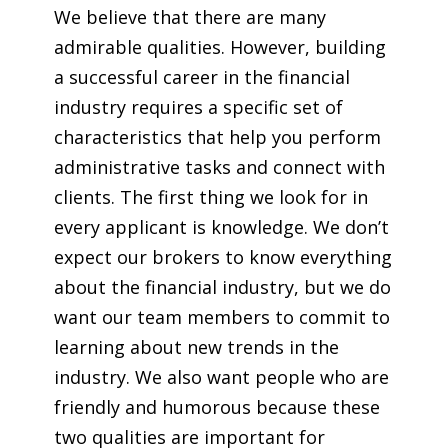
We believe that there are many
admirable qualities. However, building
a successful career in the financial
industry requires a specific set of
characteristics that help you perform
administrative tasks and connect with
clients. The first thing we look for in
every applicant is knowledge. We don’t
expect our brokers to know everything
about the financial industry, but we do
want our team members to commit to
learning about new trends in the
industry. We also want people who are
friendly and humorous because these
two qualities are important for