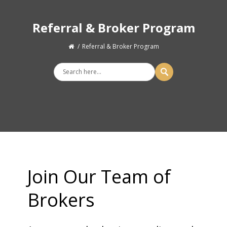
Referral & Broker Program
Referral & Broker Program
Join Our Team of
Brokers