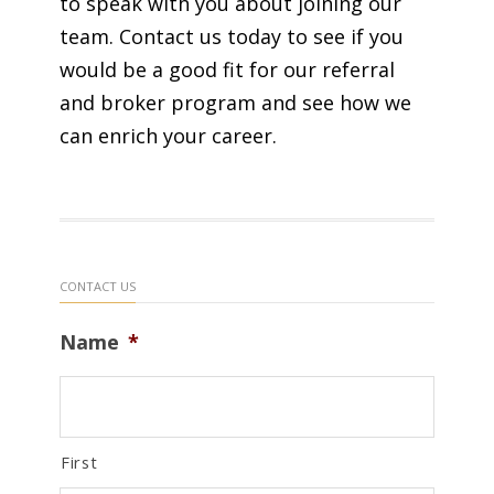
to speak with you about joining our
team. Contact us today to see if you
would be a good fit for our referral
and broker program and see how we
can enrich your career.
CONTACT US
Name
*
First