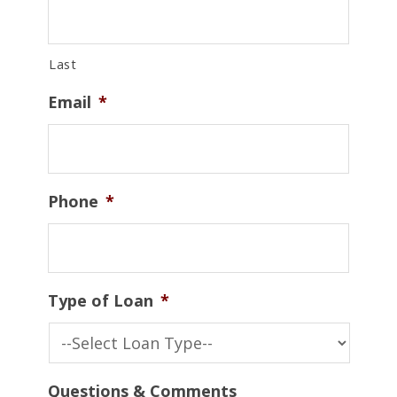
Last
Email
*
Phone
*
Type of Loan
*
Questions & Comments