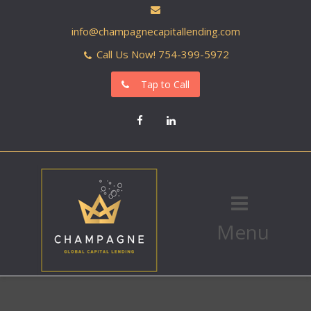
info@champagnecapitallending.com
Call Us Now! 754-399-5972
Tap to Call
Facebook
LinkedIn
Menu