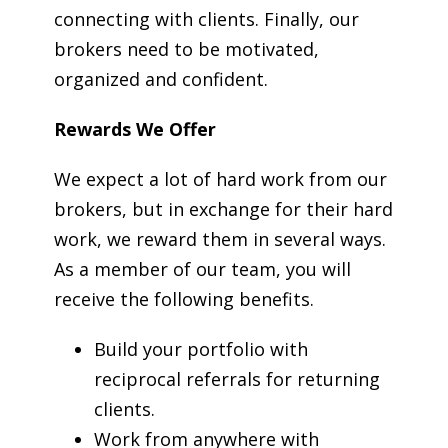
connecting with clients. Finally, our
brokers need to be motivated,
organized and confident.
Rewards We Offer
We expect a lot of hard work from our
brokers, but in exchange for their hard
work, we reward them in several ways.
As a member of our team, you will
receive the following benefits.
Build your portfolio with
reciprocal referrals for returning
clients.
Work from anywhere with