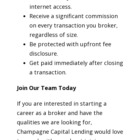
internet access.
Receive a significant commission
on every transaction you broker,
regardless of size.
Be protected with upfront fee
disclosure.
Get paid immediately after closing
a transaction.
Join Our Team Today
If you are interested in starting a
career as a broker and have the
qualities we are looking for,
Champagne Capital Lending would love