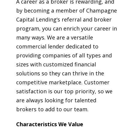
A career as a broker is rewarding, and
by becoming a member of Champagne
Capital Lending‘s referral and broker
program, you can enrich your career in
many ways. We are a versatile
commercial lender dedicated to
providing companies of all types and
sizes with customized financial
solutions so they can thrive in the
competitive marketplace. Customer
satisfaction is our top priority, so we
are always looking for talented
brokers to add to our team.
Characteristics We Value