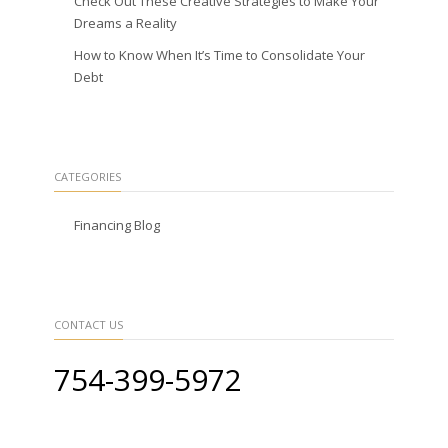
Check Out These Creative Strategies to Make Your
Dreams a Reality
How to Know When It’s Time to Consolidate Your
Debt
CATEGORIES
Financing Blog
CONTACT US
754-399-5972