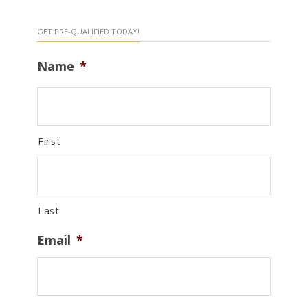
GET PRE-QUALIFIED TODAY!
Name
*
First
Last
Email
*