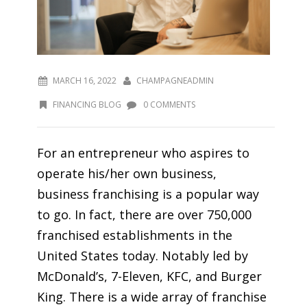
MARCH 16, 2022
CHAMPAGNEADMIN
FINANCING BLOG
0 COMMENTS
For an entrepreneur who aspires to
operate his/her own business,
business franchising is a popular way
to go. In fact, there are over 750,000
franchised establishments in the
United States today. Notably led by
McDonald’s, 7-Eleven, KFC, and Burger
King. There is a wide array of franchise