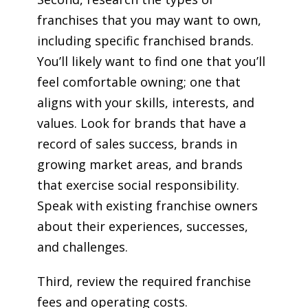
franchises that you may want to own,
including specific franchised brands.
You’ll likely want to find one that you’ll
feel comfortable owning; one that
aligns with your skills, interests, and
values. Look for brands that have a
record of sales success, brands in
growing market areas, and brands
that exercise social responsibility.
Speak with existing franchise owners
about their experiences, successes,
and challenges.
Third, review the required franchise
fees and operating costs.