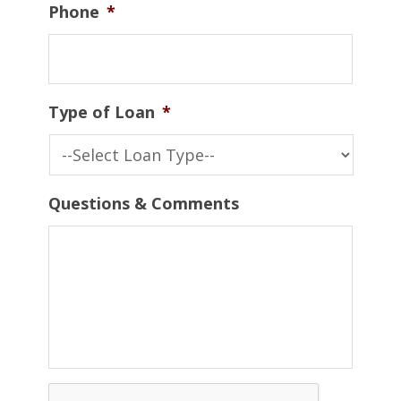
Phone
*
Type of Loan
*
Questions & Comments