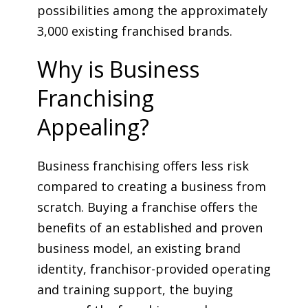
possibilities among the approximately
3,000 existing franchised brands.
Why is Business
Franchising
Appealing?
Business franchising offers less risk
compared to creating a business from
scratch. Buying a franchise offers the
benefits of an established and proven
business model, an existing brand
identity, franchisor-provided operating
and training support, the buying