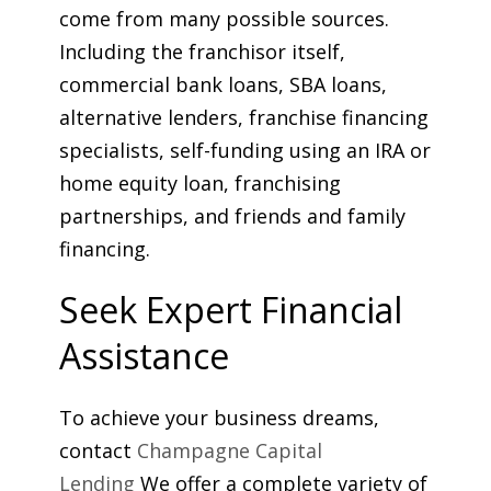
come from many possible sources.
Including the franchisor itself,
commercial bank loans, SBA loans,
alternative lenders, franchise financing
specialists, self-funding using an IRA or
home equity loan, franchising
partnerships, and friends and family
financing.
Seek Expert Financial
Assistance
To achieve your business dreams,
contact
Champagne Capital
Lending
We offer a complete variety of