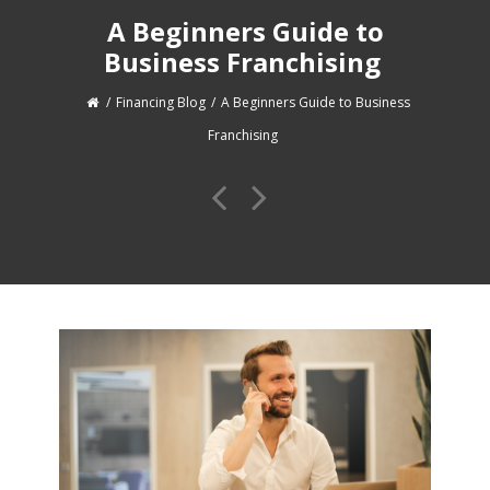
A Beginners Guide to
Business Franchising
Financing Blog
A Beginners Guide to Business
Franchising