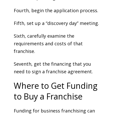
Fourth, begin the application process.
Fifth, set up a “discovery day” meeting.
Sixth, carefully examine the
requirements and costs of that
franchise.
Seventh, get the financing that you
need to sign a franchise agreement.
Where to Get Funding
to Buy a Franchise
Funding for business franchising can