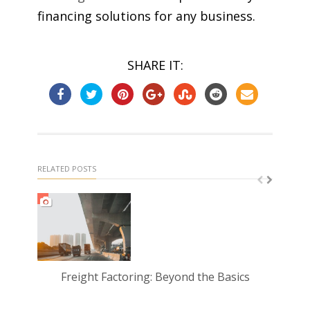
financing solutions for any business.
SHARE IT:
RELATED POSTS
Freight Factoring: Beyond the Basics
Und