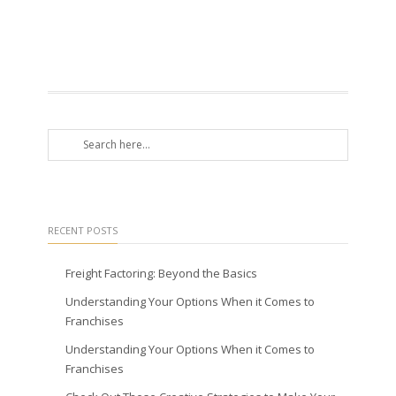
RECENT POSTS
Freight Factoring: Beyond the Basics
Understanding Your Options When it Comes to
Franchises
Understanding Your Options When it Comes to
Franchises