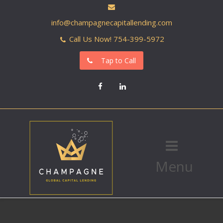
info@champagnecapitallending.com
Call Us Now! 754-399-5972
Tap to Call
Facebook
LinkedIn
Menu