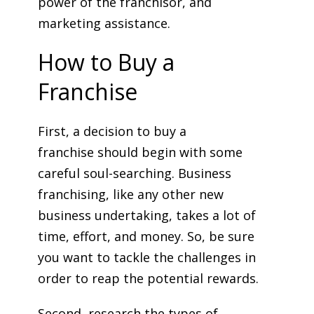
power of the franchisor, and
marketing assistance.
How to Buy a
Franchise
First, a decision to buy a
franchise should begin with some
careful soul-searching. Business
franchising, like any other new
business undertaking, takes a lot of
time, effort, and money. So, be sure
you want to tackle the challenges in
order to reap the potential rewards.
Second, research the types of